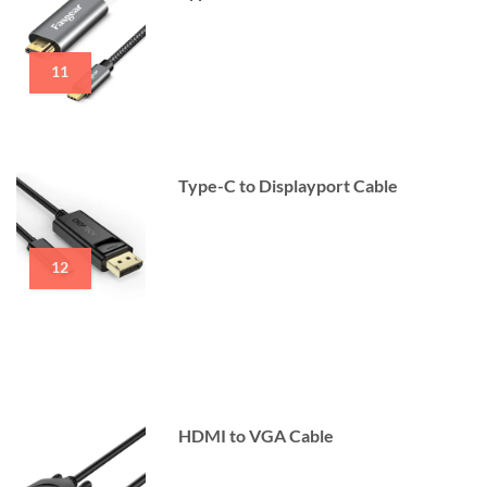
11
Type-C to Displayport Cable
12
HDMI to VGA Cable