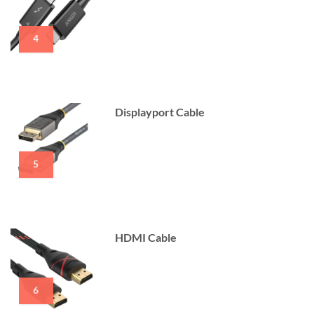
4
Displayport Cable
5
HDMI Cable
6