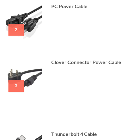
PC Power Cable
2
Clover Connector Power Cable
3
Thunderbolt 4 Cable