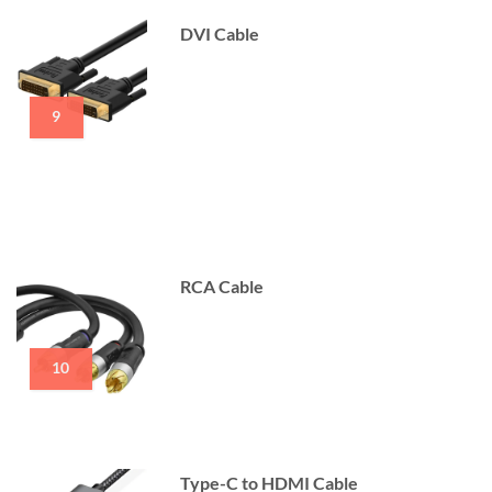
DVI Cable
9
RCA Cable
10
Type-C to HDMI Cable