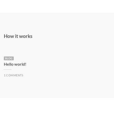
How it works
BLOG
Hello world!
1 COMMENTS