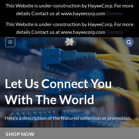
This Website is under-construction by HayeeCorp. For more
details Contact us at www.hayeecorp.com
Dismiss
This Website is under-construction by HayeeCorp. For more
details Contact us at www.hayeecorp.com
Dismiss
Skip
to
content
Let Us Connect You
With The World
Here’s a description of the featured collection or promotion.
SHOP NOW