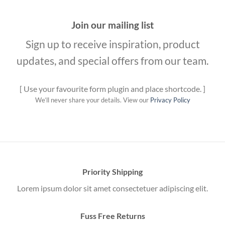
Join our mailing list
Sign up to receive inspiration, product
updates, and special offers from our team.
[ Use your favourite form plugin and place shortcode. ]
We’ll never share your details. View our
Privacy Policy
Priority Shipping
Lorem ipsum dolor sit amet consectetuer adipiscing elit.
Fuss Free Returns