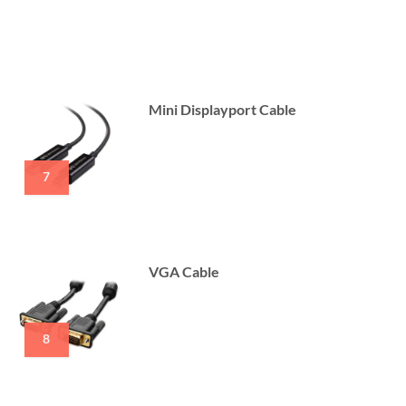
Mini Displayport Cable
7
VGA Cable
8