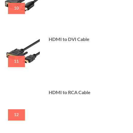
10
HDMI to DVI Cable
11
HDMI to RCA Cable
12