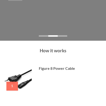
How it works
Figure 8 Power Cable
1